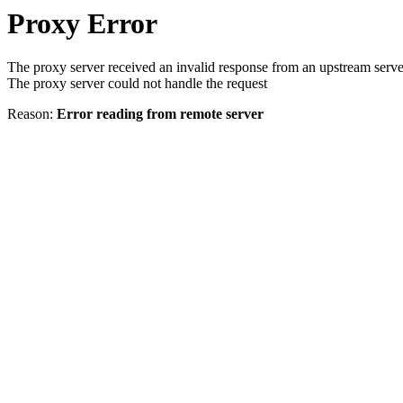
Proxy Error
The proxy server received an invalid response from an upstream serve
The proxy server could not handle the request
Reason:
Error reading from remote server